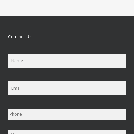
Contact Us
Name
*
Email
*
Phone