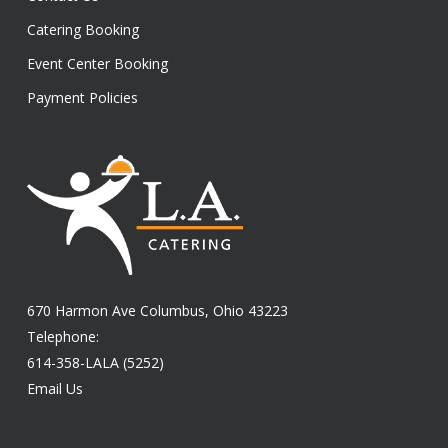
Catering Booking
Event Center Booking
Payment Policies
670 Harmon Ave Columbus, Ohio 43223
Telephone:
614-358-LALA (5252)
Email Us