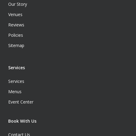
Our Story
Venues
Reviews
Policies
Sitemap
Services
Services
Menus
Event Center
Book With Us
Contact Us