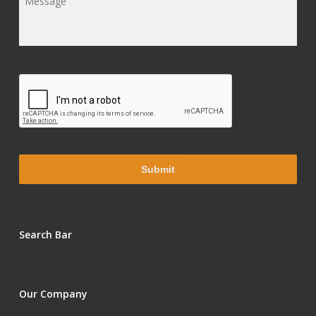
Message
*
Search Bar
Our Company