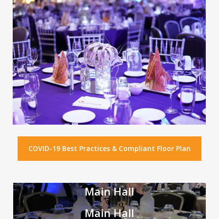
COVID-19 Best Practices & Compliant Floor Plan
Main Hall
Main Hall