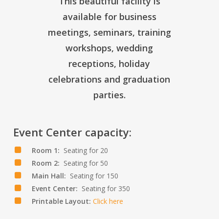
This beautiful facility is
available for business
meetings, seminars, training
workshops, wedding
receptions, holiday
celebrations and graduation
parties.
Event Center capacity:
Room 1:
Seating for 20
Room 2:
Seating for 50
Main Hall:
Seating for 150
Event Center:
Seating for 350
Printable Layout:
Click here