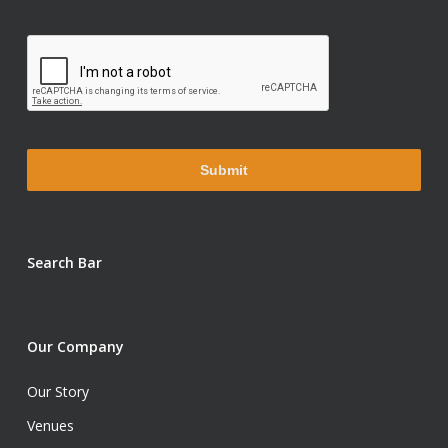
Search Bar
Our Company
Our Story
Venues