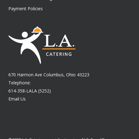
Payment Policies
670 Harmon Ave Columbus, Ohio 43223
Telephone:
614-358-LALA (5252)
Email Us