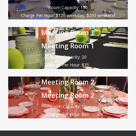
Room Capacity: 150
Charge Per Hour: $120 weekday, $200 weekend
Meeting Room 1
Meeting Room 1
Room Capacity: 20
Charge Per Hour: $35
Meeting Room 2
Meeting Room 2
Room Capacity: 50
Charge Per Hour: $60