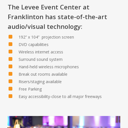
The Levee Event Center at
Franklinton has state-of-the-art
audio/visual technology:
192” x 104” projection screen
DVD capabilities
Wireless internet access
Surround sound system
Hand-held wireless microphones
Break out rooms available
Risers/staging available
Free Parking
Easy accessibility-close to all major freeways