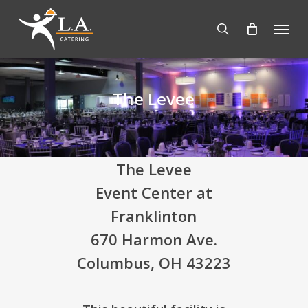
Skip
Menu
to
search
main
content
The Levee
The Levee
Event Center at
Franklinton
670 Harmon Ave.
Columbus, OH 43223