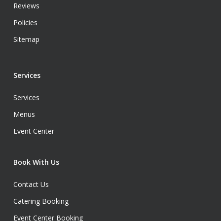
Reviews
Policies
Sitemap
Services
Services
Menus
Event Center
Book With Us
Contact Us
Catering Booking
Event Center Booking