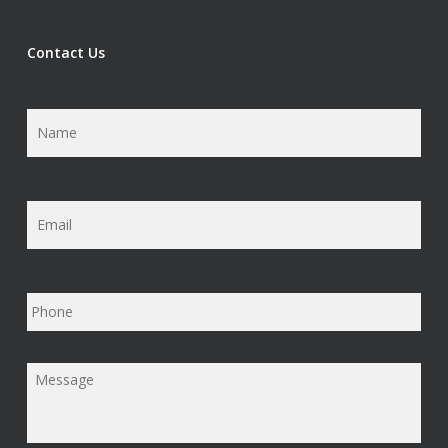
Contact Us
Name
*
Email
*
Phone
Message
*