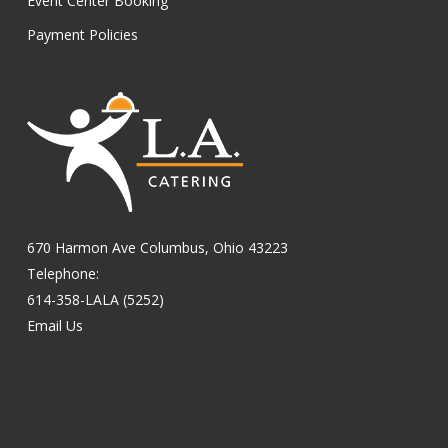
Event Center Booking
Payment Policies
670 Harmon Ave Columbus, Ohio 43223
Telephone:
614-358-LALA (5252)
Email Us