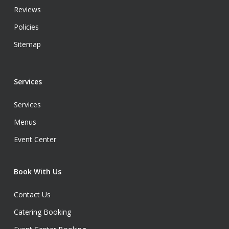
Reviews
Policies
Sitemap
Services
Services
Menus
Event Center
Book With Us
Contact Us
Catering Booking