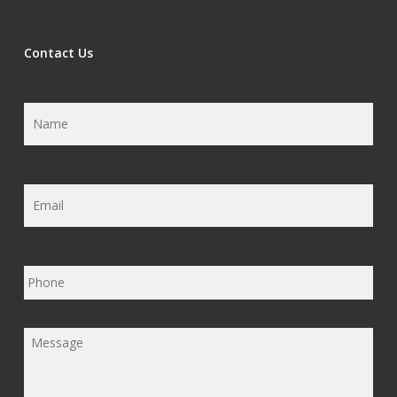
Contact Us
Name
*
Email
*
Phone
Message
*