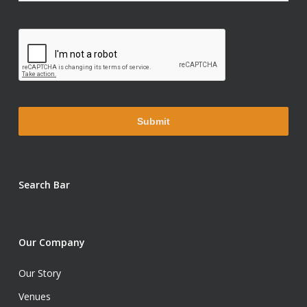
Search Bar
Our Company
Our Story
Venues