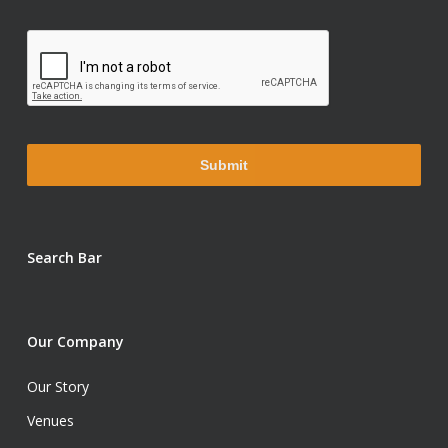
Search Bar
Our Company
Our Story
Venues