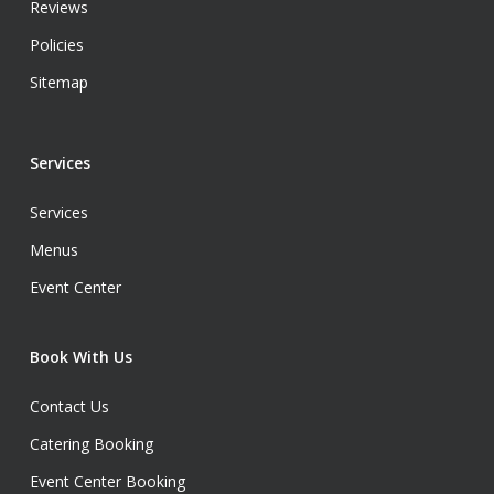
Reviews
Policies
Sitemap
Services
Services
Menus
Event Center
Book With Us
Contact Us
Catering Booking
Event Center Booking