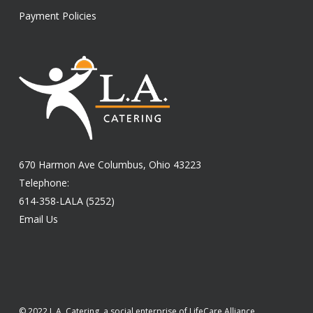
Payment Policies
670 Harmon Ave Columbus, Ohio 43223
Telephone:
614-358-LALA (5252)
Email Us
© 2022 L.A. Catering, a social enterprise of LifeCare Alliance