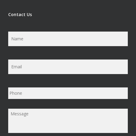
Contact Us
Name
*
Email
*
Phone
Message
*