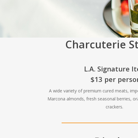
Charcuterie S
L.A. Signature I
$13 per perso
A wide variety of premium cured meats, imp
Marcona almonds, fresh seasonal berries, 
crackers.