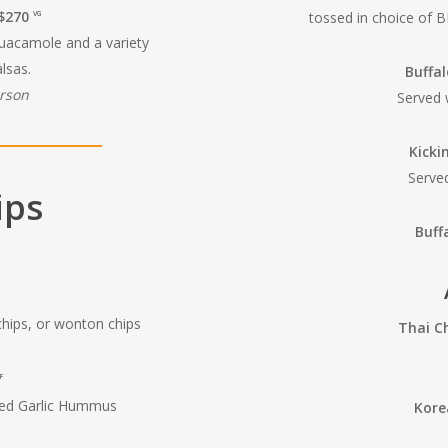
 $270
tossed in choice of B
VG
guacamole and a variety
lsas.
Buffa
erson
Served 
Kicki
Serve
ips
Buff
 chips, or wonton chips
Thai C
F
ted Garlic Hummus
Kore