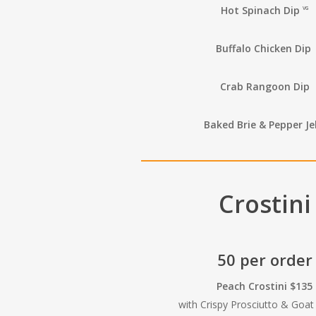
Hot Spinach Dip
VG
Buffalo Chicken Dip
Crab Rangoon Dip
Baked Brie & Pepper Jel
Crostini
50 per order
Peach Crostini $135
with Crispy Prosciutto & Goa