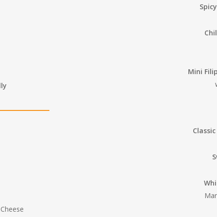
Spic
Chi
Mini Fil
ly
Classic
S
Whi
Mar
t Cheese