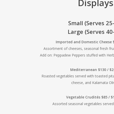
Displays
Small (Serves 25
Large (Serves 40
Imported and Domestic Cheese $
Assortment of cheeses, seasonal fresh frui
Add on: Peppadew Peppers stuffed with He
Mediterranean $130 / $
Roasted vegetables served with toasted pit
cheese, and Kalamata Oli
Vegetable Crudités $85 / 
Assorted seasonal vegetables served 