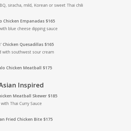
BQ, siracha, mild, Korean or sweet Thai chili
lo Chicken Empanadas $165
with blue cheese dipping sauce
n’ Chicken Quesadillas $165
d with southwest sour cream
alo Chicken Meatball $175
Asian Inspired
hicken Meatball Skewer $185
with Thai Curry Sauce
an Fried Chicken Bite $175