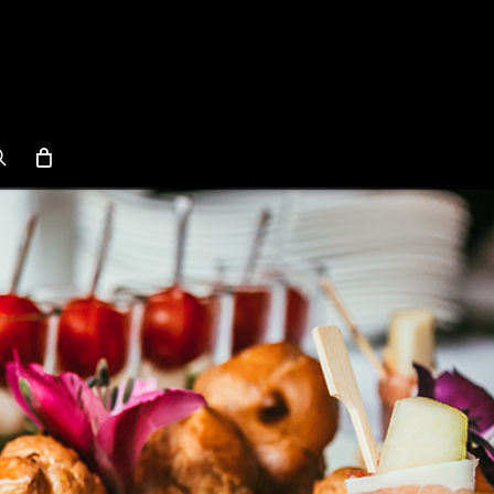
search