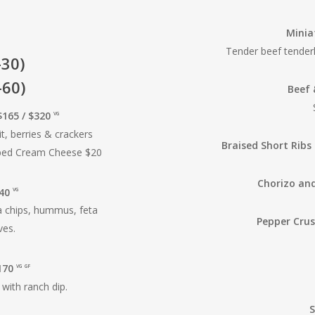
Minia
Tender beef tenderl
-30)
-60)
Beef 
165 / $320
VG
t, berries & crackers
Braised Short Ribs 
rbed Cream Cheese $20
Chorizo and
240
VG
a chips, hummus, feta
Pepper Crus
ves.
$170
VG
GF
with ranch dip.