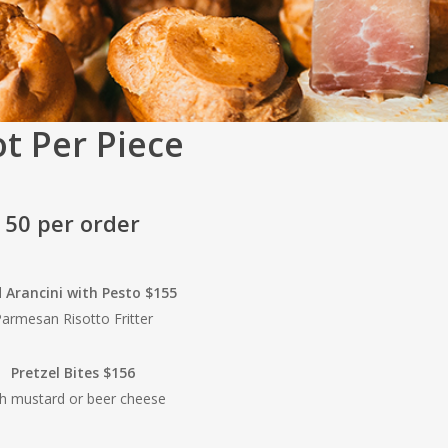
t Per Piece
50 per order
d Arancini with Pesto $155
armesan Risotto Fritter
Pretzel Bites $156
th mustard or beer cheese