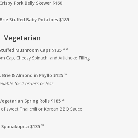
Crispy Pork Belly Skewer $160
Brie Stuffed Baby Potatoes $185
Vegetarian
Stuffed
Mushroom Caps $135
VG GF
 Cap, Cheesy Spinach, and Artichoke Filling
, Brie & Almond in Phyllo $125
VG
ilable for 2 orders or less
Vegetarian Spring Rolls $185
VG
 of sweet Thai chili or Korean BBQ Sauce
Spanakopita $135
VG