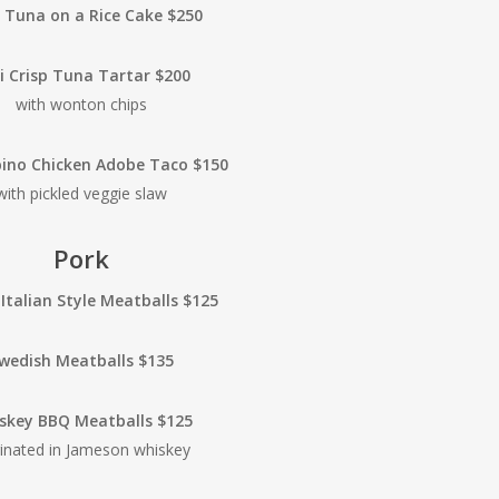
y Tuna on a Rice Cake $250
li Crisp Tuna Tartar $200
with wonton chips
ipino Chicken Adobe Taco $150
with pickled veggie slaw
Pork
 Italian Style Meatballs $125
wedish Meatballs $135
skey BBQ Meatballs $125
inated in Jameson whiskey