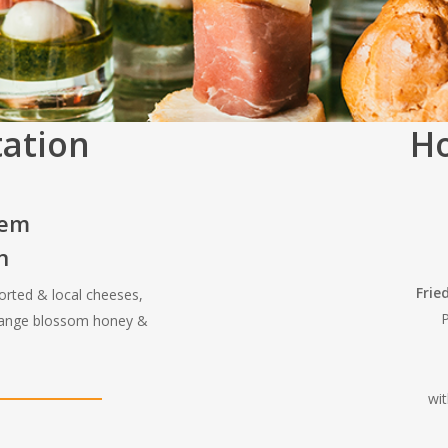
tation
Ho
tem
n
Frie
orted & local cheeses,
P
orange blossom honey &
wi