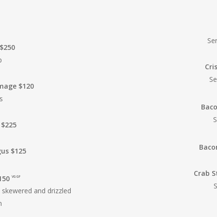
Se
 $250
p
Cri
Se
omage
$120
s
Baco
S
 $225
Baco
gus $125
Crab S
150
VG GF
S
l skewered and drizzled
n