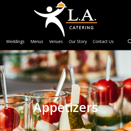
e
Weddings
Menus
Venues
Our Story
Contact Us
Appetizers