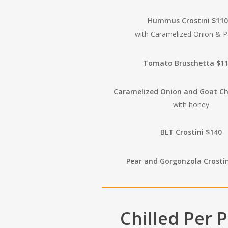
Hummus Crostini $11
with Caramelized Onion & P
Tomato Bruschetta $1
Caramelized Onion and Goat C
with honey
BLT Crostini $140
Pear and Gorgonzola Crosti
Chilled Per 