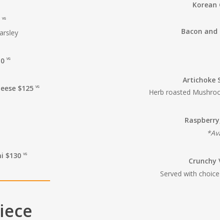
Korean 
0
VG
Bacon and 
arsley
10
VG
Artichoke 
heese $125
VG
Herb roasted Mushroom
Raspberry
*Ava
ni $130
VG
Crunchy 
Served with choice
Piece