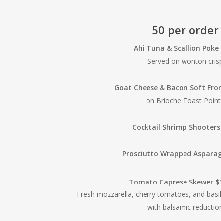
50 per order
Ahi Tuna & Scallion Poke
Served on wonton cris
Goat Cheese & Bacon Soft Fr
on Brioche Toast Point
Cocktail Shrimp Shooters
Prosciutto Wrapped Aspara
Tomato Caprese Skewer $
Fresh mozzarella, cherry tomatoes, and basi
with balsamic reductio