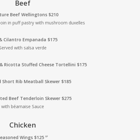
Beef
ture Beef Wellingtons $210
oin in puff pastry with mushroom duxelles
& Cilantro Empanada $175
Served with salsa verde
& Ricotta Stuffed Cheese Tortellini $175
 Short Rib Meatball Skewer $185
ted Beef Tenderloin Skewer $275
with béarnaise Sauce
Chicken
Seasoned Wings $125
GF