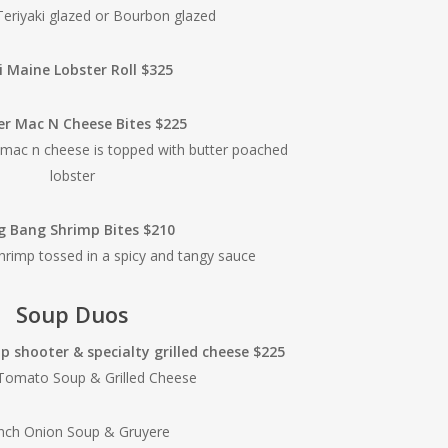
Teriyaki glazed or Bourbon glazed
i Maine Lobster Roll $325
er Mac N Cheese Bites $225
 mac n cheese is topped with butter poached
lobster
g Bang Shrimp Bites $210
shrimp tossed in a spicy and tangy sauce
Soup Duos
 shooter & specialty grilled cheese $225
 Tomato Soup & Grilled Cheese
nch Onion Soup & Gruyere