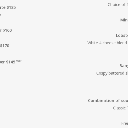
Choice of 
te $185
n
Min
r $160
Lobst
White 4 cheese blend
 $170
wer $145
VG GF
Ban
Crispy battered 
Combination of soup
Classic
Fre