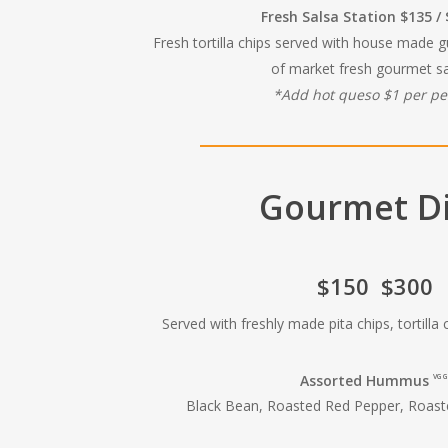
Fresh Salsa Station $135 /
Fresh tortilla chips served with house made 
of market fresh gourmet sa
*Add hot queso $1 per p
Gourmet D
$150 $300
Served with freshly made pita chips, tortilla
Assorted Hummus
VG G
Black Bean, Roasted Red Pepper, Roas