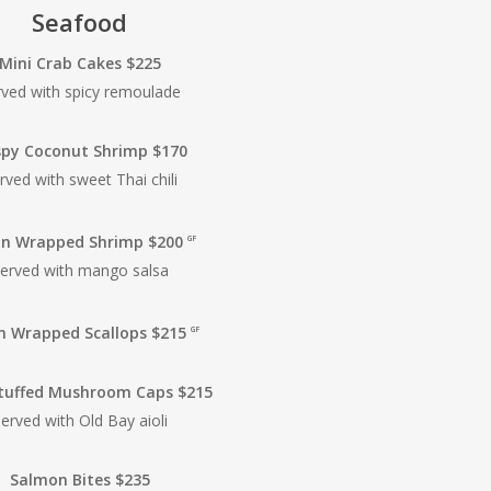
Seafood
Mini Crab Cakes $225
rved with spicy remoulade
spy Coconut Shrimp $170
rved with sweet Thai chili
n Wrapped Shrimp $200
GF
erved with mango salsa
n Wrapped Scallops $215
GF
tuffed Mushroom Caps $215
erved with Old Bay aioli
Salmon Bites $235