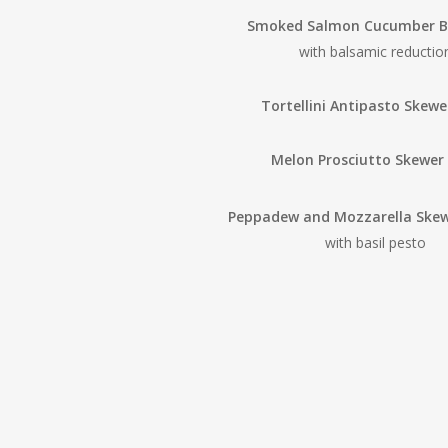
Smoked Salmon Cucumber Bi
with balsamic reductio
Tortellini Antipasto Skewe
Melon Prosciutto Skewer
Peppadew and Mozzarella Ske
with basil pesto