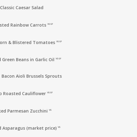
Classic Caesar Salad
sted Rainbow Carrots
VG GF
orn & Blistered Tomatoes
VG GF
 Green Beans in Garlic Oil
VG GF
 Bacon Aioli Brussels Sprouts
b Roasted Cauliflower
VG GF
ked Parmesan Zucchini
VG
 Asparagus (market price)
VG