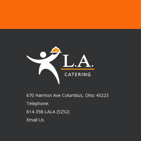
670 Harmon Ave Columbus, Ohio 43223
Telephone:
614-358-LALA (5252)
Email Us