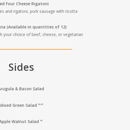
ed Four Cheese Rigatoni
es and rigatoni, pork sausage with ricotta
gna
(Available in quantities of 12)
h your choice of beef, cheese, or vegetarian
Sides
Arugula & Bacon Salad
Mixed Green Salad
VG GF
Apple Walnut Salad
VG