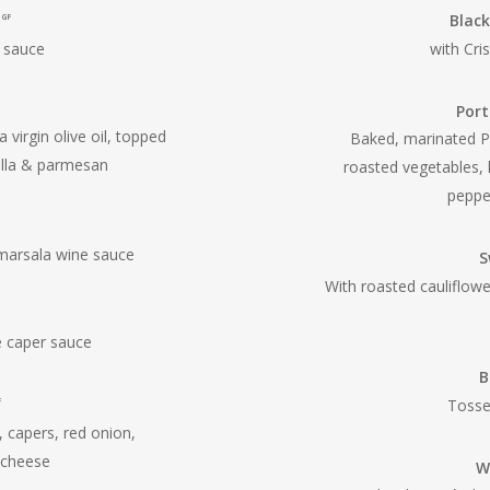
n
Black
GF
m sauce
with Cri
Por
 virgin olive oil, topped
Baked, marinated P
ella & parmesan
roasted vegetables, 
pepper
arsala wine sauce
S
With roasted cauliflow
e caper sauce
B
Tosse
F
 capers, red onion,
 cheese
W