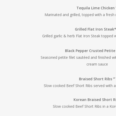
Tequila Lime Chicken
Marinated and grilled, topped with a fresh
Grilled Flat Iron Steak
Grilled garlic & herb Flat Iron Steak topped 
Black Pepper Crusted Petite
Seasoned petite filet sautéed and finished w
cream sauce
Braised Short Ribs
GF
Slow cooked Beef Short Ribs served with a
Korean Braised Short R
Slow cooked Beef Short Ribs in a Kor