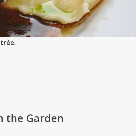
ntrée.
m the Garden