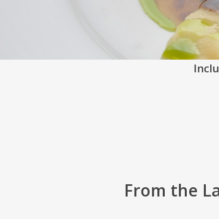
Inclu
From the L