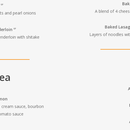
Bak
t
GF
A blend of 4 chees
ts and pearl onions
Baked Lasa
derloin
GF
Layers of noodles wit
enderloin with shitake
Sea
lmon
ll cream sauce, bourbon
tomato sauce