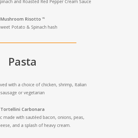
Spinach and Roasted Red Pepper Cream Sauce
Mushroom Risotto
VG
Sweet Potato & Spinach hash
Pasta
ed with a choice of chicken, shrimp, Italian
sausage or vegetarian
Tortellini Carbonara
sic made with sautéed bacon, onions, peas,
eese, and a splash of heavy cream.