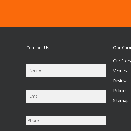
Contact Us
Our Co
Our Stor
Name
*
Venues
Reviews
Policies
Email
*
Sitemap
Phone