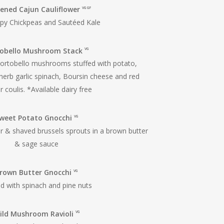
ened Cajun Cauliflower
VG GF
spy Chickpeas and Sautéed Kale
tobello Mushroom Stack
VG
ortobello mushrooms stuffed with potato,
herb garlic spinach, Boursin cheese and red
 coulis. *Available dairy free
weet Potato Gnocchi
VG
er & shaved brussels sprouts in a brown butter
& sage sauce
rown Butter Gnocchi
VG
d with spinach and pine nuts
ild Mushroom Ravioli
VG