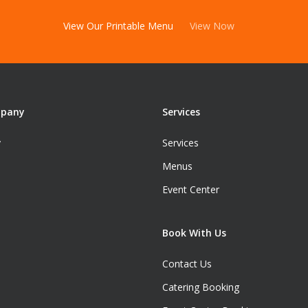
View Our Printable Menu
View Now
mpany
Services
y
Services
Menus
Event Center
Book With Us
Contact Us
Catering Booking