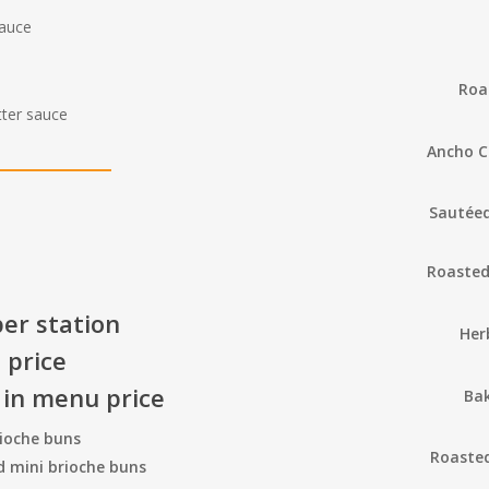
sauce
Roa
tter sauce
Ancho C
Sautéed
Roasted
er station
Her
 price
 in menu price
Ba
rioche buns
Roasted
nd mini brioche buns