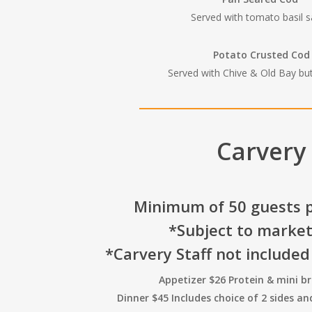
Served with tomato basil 
Potato Crusted Cod
Served with Chive & Old Bay bu
Carvery
Minimum of 50 guests p
*Subject to market
*Carvery Staff not included
Appetizer $26 Protein & mini b
Dinner $45 Includes choice of 2 sides a