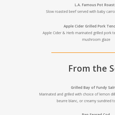
L.A. Famous Pot Roas
Slow roasted beef served with baby carro
Apple Cider Grilled Pork Ten
Apple Cider & Herb marinated grilled pork t
mushroom glaze
From the 
Grilled Bay of Fundy Sa
Marinated and grilled with choice of lemon di
beurre blanc, or creamy sundried 
Pan Seared Cod