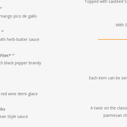
Topped with sautéed 
GF
 mango pico de gallo
With 
*
GF
with herb-butter sauce
 Filet*
GF
ith black pepper brandy
Each item can be serv
 red wine demi-glace
A twist on the clas
ibs
parmesan ch
ean Style sauce