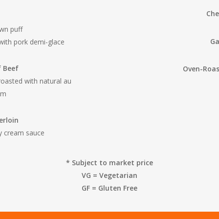
Che
wn puff
Ga
with pork demi-glace
f Beef
Oven-Roas
roasted with natural au
am
erloin
dy cream sauce
* Subject to market price
VG = Vegetarian
GF = Gluten Free