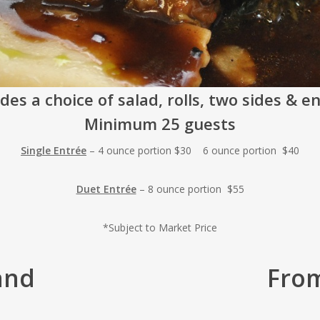
des a choice of salad, rolls, two sides & e
Minimum 25 guests
Single Entrée
– 4 ounce portion $30 6 ounce portion $40
Duet Entrée
– 8 ounce portion $55
*Subject to Market Price
and
Fro