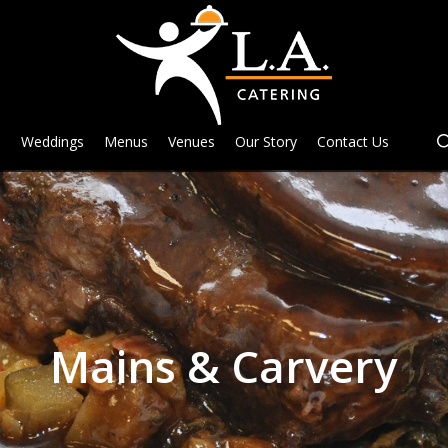
e
Weddings
Menus
Venues
Our Story
Contact Us
Mains & Carvery