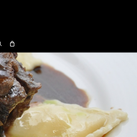
search