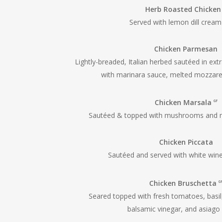
Herb Roasted Chicke
Served with lemon dill crea
Chicken Parmesan
Lightly-breaded, Italian herbed sautéed in extra
with marinara sauce, melted mozzar
Chicken Marsala
GF
Sautéed & topped with mushrooms and m
Chicken Piccata
Sautéed and served with white win
Chicken Bruschetta
G
Seared topped with fresh tomatoes, basil,
balsamic vinegar, and asiago