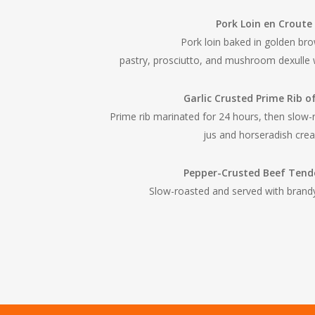
Pork Loin en Croute
Pork loin baked in golden bro
pastry, prosciutto, and mushroom dexulle 
Garlic Crusted Prime Rib o
Prime rib marinated for 24 hours, then slow-
jus and horseradish cre
Pepper-Crusted Beef Tend
Slow-roasted and served with bran