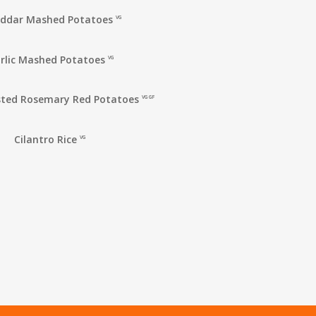
ddar Mashed Potatoes
VG
rlic Mashed Potatoes
VG
ted Rosemary Red Potatoes
VG GF
Cilantro Rice
VG