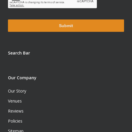
Search Bar
Our Company
Our Story
Venues
Reviews
Policies
Sitemap