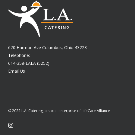
670 Harmon Ave Columbus, Ohio 43223
Telephone:
614-358-LALA (5252)
Email Us
© 2022 L.A. Catering, a social enterprise of LifeCare Alliance
instagram