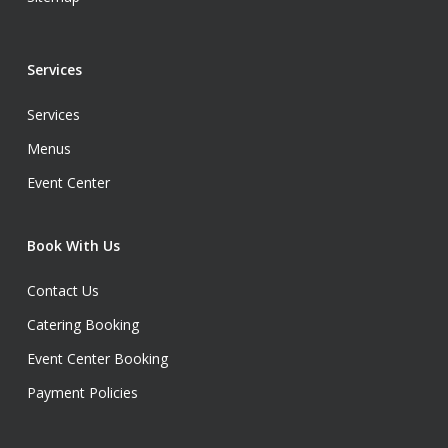
Services
Services
Menus
Event Center
Book With Us
Contact Us
Catering Booking
Event Center Booking
Payment Policies