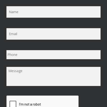
Name
*
Email
*
Phone
Message
*