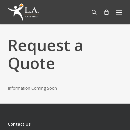
Skip
Menu
to
search
main
content
Request a
Quote
Information Coming Soon
Contact Us