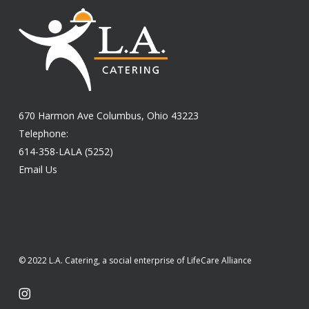
670 Harmon Ave Columbus, Ohio 43223
Telephone:
614-358-LALA (5252)
Email Us
© 2022 L.A. Catering, a social enterprise of LifeCare Alliance
instagram