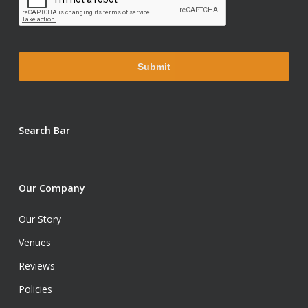
Search Bar
Our Company
Our Story
Venues
Reviews
Policies