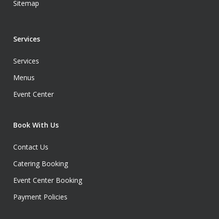
Sitemap
Services
Services
Menus
Event Center
Book With Us
Contact Us
Catering Booking
Event Center Booking
Payment Policies