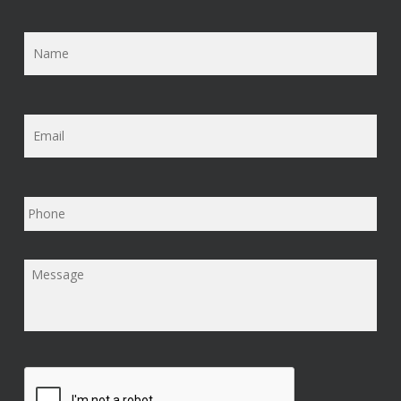
Name
*
Email
*
Phone
Message
*