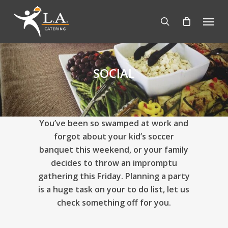
Skip
Menu
to
search
main
content
SOCIAL
You’ve been so swamped at work and
forgot about your kid’s soccer
banquet this weekend, or your family
decides to throw an impromptu
gathering this Friday. Planning a party
is a huge task on your to do list, let us
check something off for you.