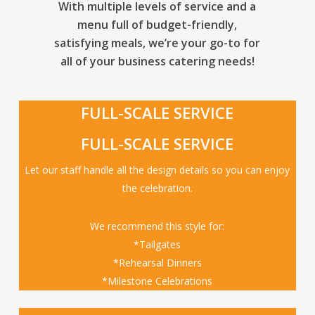
With multiple levels of service and a
menu full of budget-friendly,
satisfying meals, we’re your go-to for
all of your business catering needs!
FULL-SCALE SERVICE
FULL-SCALE SERVICE
Let our staff handle all the design details so you can enjoy
the celebration.
We recommend this style for:
*Tailgates
*Rehearsal Dinners
*Milestone Celebrations