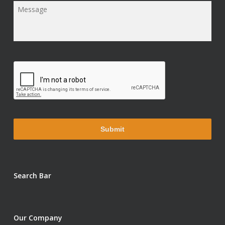
Message
*
Search Bar
Our Company