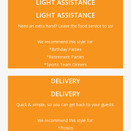
LIGHT ASSISTANCE
LIGHT ASSISTANCE
Need an extra hand? Leave the food service to us!
We recommend this style for:
*Birthday Parties
*Retirement Parties
*Sports Team Dinners
DELIVERY
DELIVERY
Quick & simple, so you can get back to your guests.
We recommend this style for:
*Picnics