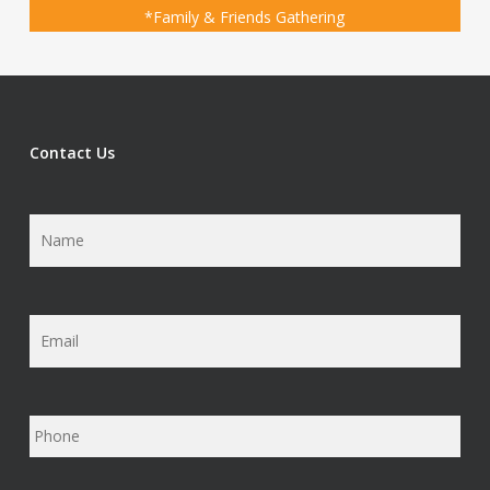
*Family & Friends Gathering
Contact Us
Name
*
Email
*
Phone