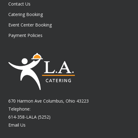
Contact Us
Catering Booking
Event Center Booking
Payment Policies
670 Harmon Ave Columbus, Ohio 43223
Telephone:
614-358-LALA (5252)
Email Us