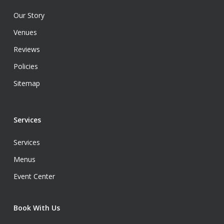
Our Story
Venues
Reviews
Policies
Sitemap
Services
Services
Menus
Event Center
Book With Us