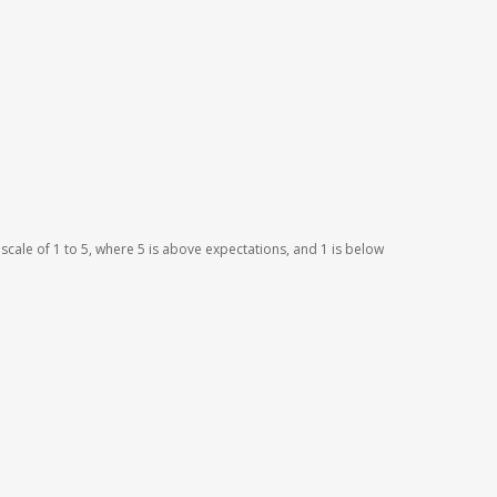
scale of 1 to 5, where 5 is above expectations, and 1 is below