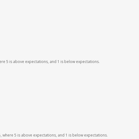
here 5 is above expectations, and 1 is below expectations.
o 5, where 5 is above expectations, and 1 is below expectations.