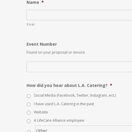
Name
*
First
Event Number
Found on your proposal or invoice
How did you hear about L.A. Catering?
*
Social Media (Facebook, Twitter, Instagram, ect.)
I have used L.A. Catering in the past
Website
A LifeCare Alliance employee