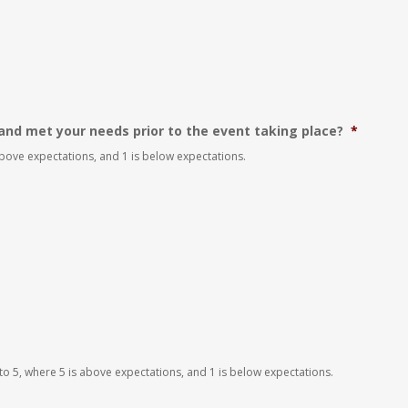
and met your needs prior to the event taking place?
*
 above expectations, and 1 is below expectations.
 to 5, where 5 is above expectations, and 1 is below expectations.