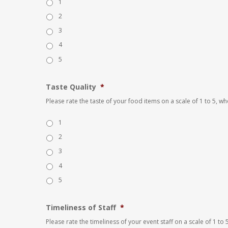
1
2
3
4
5
Taste Quality
*
Please rate the taste of your food items on a scale of 1 to 5, w
1
2
3
4
5
Timeliness of Staff
*
Please rate the timeliness of your event staff on a scale of 1 t