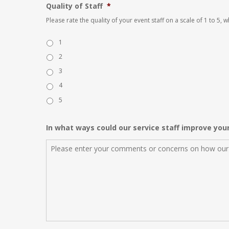
Quality of Staff
*
Please rate the quality of your event staff on a scale of 1 to 5,
1
2
3
4
5
In what ways could our service staff improve you