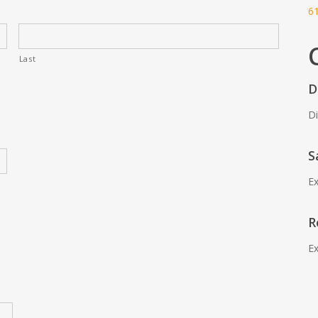
6
Last
D
Di
S
Ex
R
Ex