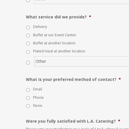
What service did we provide?
*
Delivery
Buffet at our Event Center
Buffet at another location
Plated meal at another location
What is your preferred method of contact?
*
Email
Phone
None
Were you fully satisfied with L.A. Catering?
*