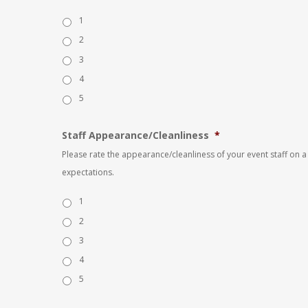
1
2
3
4
5
Staff Appearance/Cleanliness
*
Please rate the appearance/cleanliness of your event staff on a 
expectations.
1
2
3
4
5