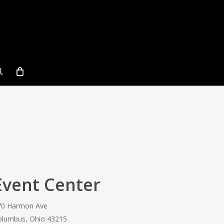
search
Event Center
70 Harmon Ave
olumbus, Ohio 43215