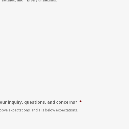
 satisfied, and 1 is very unsatisfied.
our inquiry, questions, and concerns?
*
 above expectations, and 1 is below expectations.