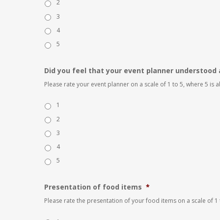
2
3
4
5
Did you feel that your event planner understood 
Please rate your event planner on a scale of 1 to 5, where 5 is
1
2
3
4
5
Presentation of food items
*
Please rate the presentation of your food items on a scale of 1