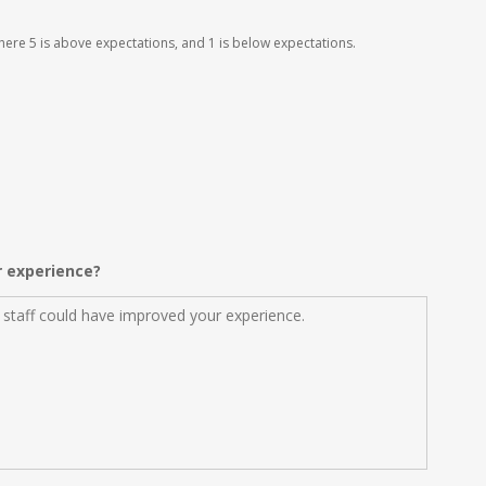
 where 5 is above expectations, and 1 is below expectations.
r experience?