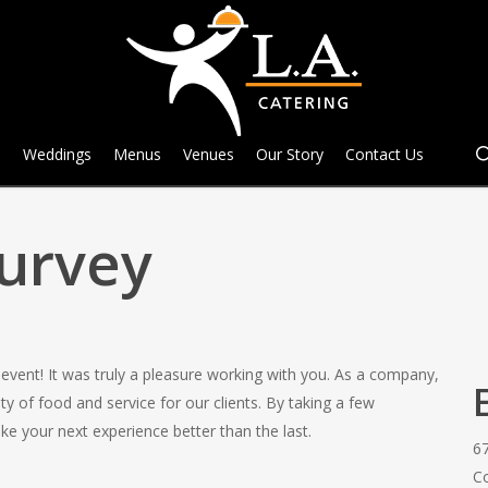
e
Weddings
Menus
Venues
Our Story
Contact Us
Survey
event! It was truly a pleasure working with you. As a company,
y of food and service for our clients. By taking a few
ke your next experience better than the last.
6
C