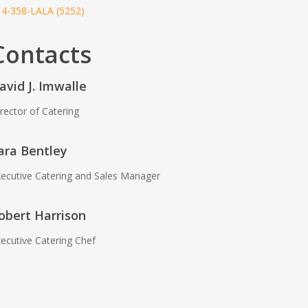
14-358-LALA (5252)
Contacts
avid J. Imwalle
rector of Catering
ara Bentley
ecutive Catering and Sales Manager
obert Harrison
ecutive Catering Chef