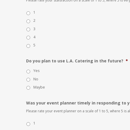
Please rate your staisfaction on a scale of 1 to 5, where 5 is very
1
2
3
4
5
Do you plan to use L.A. Catering in the future?
*
Yes
No
Maybe
Was your event planner timely in responding to y
Please rate your event planner on a scale of 1 to 5, where 5 is
1