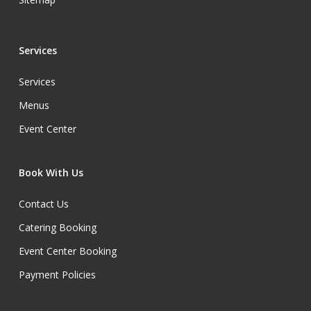
Services
Services
Menus
Event Center
Book With Us
Contact Us
Catering Booking
Event Center Booking
Payment Policies