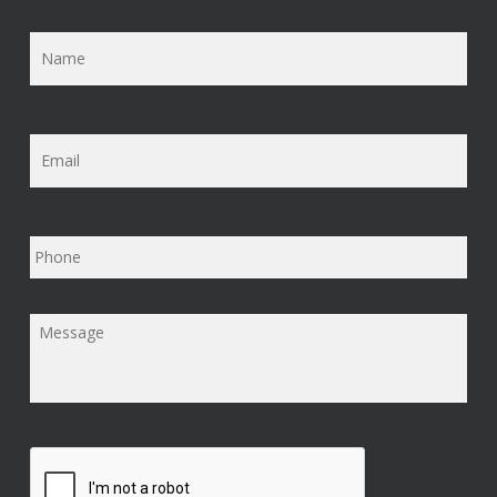
Name
*
Email
*
Phone
Message
*