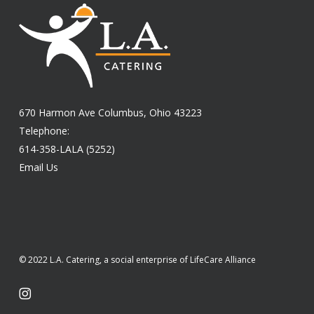
670 Harmon Ave Columbus, Ohio 43223
Telephone:
614-358-LALA (5252)
Email Us
© 2022 L.A. Catering, a social enterprise of LifeCare Alliance
instagram