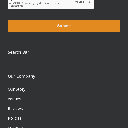
Search Bar
Our Company
Our Story
Venues
Reviews
Policies
Sitemap