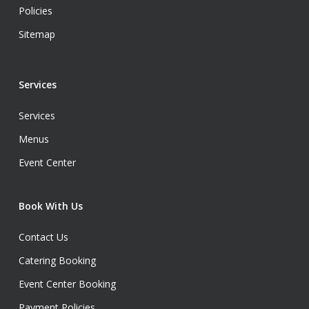
Policies
Sitemap
Services
Services
Menus
Event Center
Book With Us
Contact Us
Catering Booking
Event Center Booking
Payment Policies