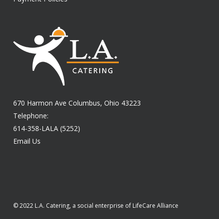
670 Harmon Ave Columbus, Ohio 43223
Telephone:
614-358-LALA (5252)
Email Us
© 2022 L.A. Catering, a social enterprise of LifeCare Alliance