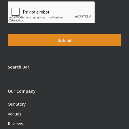
Search Bar
Our Company
Our Story
Venues
Reviews