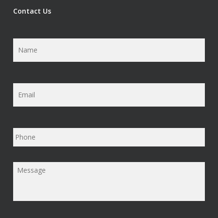
Contact Us
Name
*
Email
*
Phone
Message
*