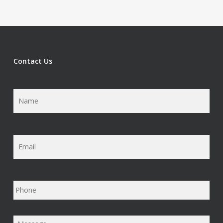
Contact Us
Name
*
Email
*
Phone