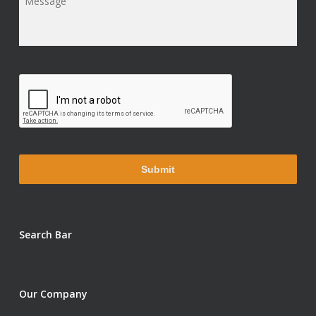
Message
*
Search Bar
Our Company