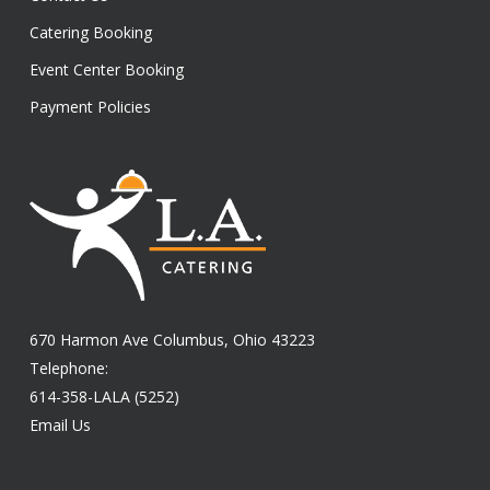
Catering Booking
Event Center Booking
Payment Policies
670 Harmon Ave Columbus, Ohio 43223
Telephone:
614-358-LALA (5252)
Email Us