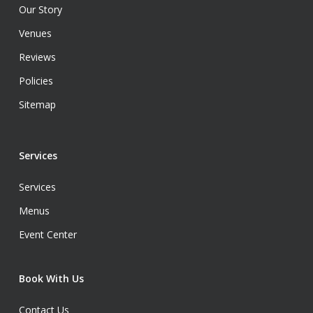
Our Story
Venues
Reviews
Policies
Sitemap
Services
Services
Menus
Event Center
Book With Us
Contact Us