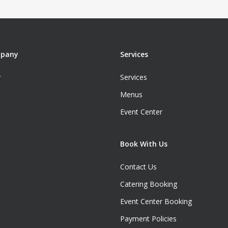
mpany
Services
y
Services
Menus
Event Center
Book With Us
Contact Us
Catering Booking
Event Center Booking
Payment Policies