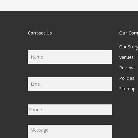
Contact Us
Our Co
Our Stor
Name
*
Venues
Reviews
Policies
Email
*
Sitemap
Phone
Message
*