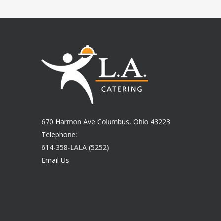
670 Harmon Ave Columbus, Ohio 43223
Telephone:
614-358-LALA (5252)
Email Us