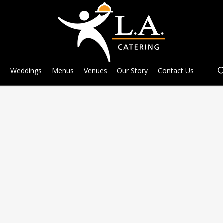
e
Weddings
Menus
Venues
Our Story
Contact Us