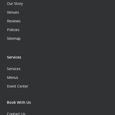
Our Story
Venues
Reviews
Policies
Sitemap
Services
Services
Menus
Event Center
Book With Us
Contact Us