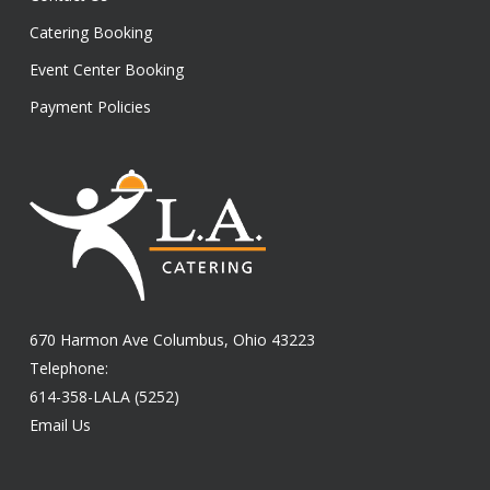
Catering Booking
Event Center Booking
Payment Policies
670 Harmon Ave Columbus, Ohio 43223
Telephone:
614-358-LALA (5252)
Email Us