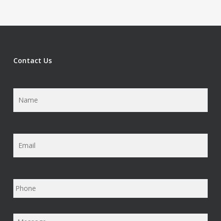
Contact Us
Name
*
Email
*
Phone