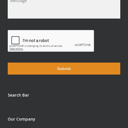
Message
*
Search Bar
Our Company