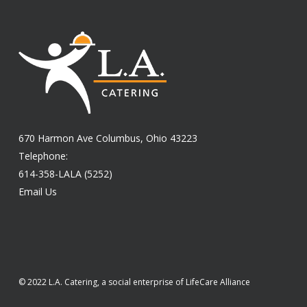
670 Harmon Ave Columbus, Ohio 43223
Telephone:
614-358-LALA (5252)
Email Us
© 2022 L.A. Catering, a social enterprise of LifeCare Alliance