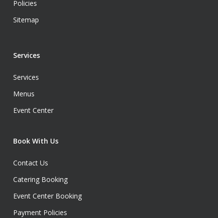
Policies
Sitemap
Services
Services
Menus
Event Center
Book With Us
Contact Us
Catering Booking
Event Center Booking
Payment Policies