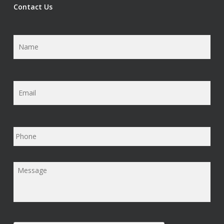
Contact Us
Name
*
Email
*
Phone
Message
*