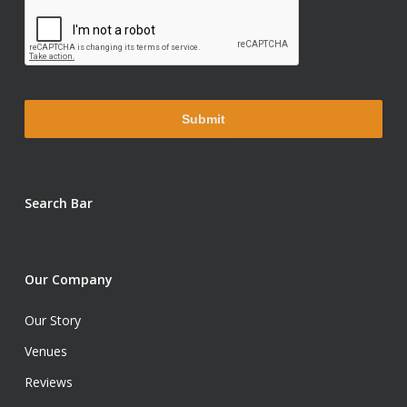
Search Bar
Our Company
Our Story
Venues
Reviews