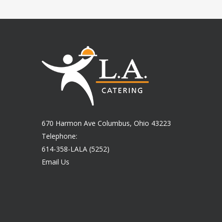
670 Harmon Ave Columbus, Ohio 43223
Telephone:
614-358-LALA (5252)
Email Us