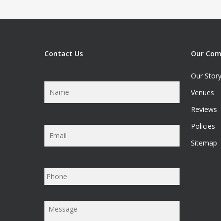
Contact Us
Our Co
Our Stor
Name
*
Venues
Reviews
Policies
Email
*
Sitemap
Phone
Message
*