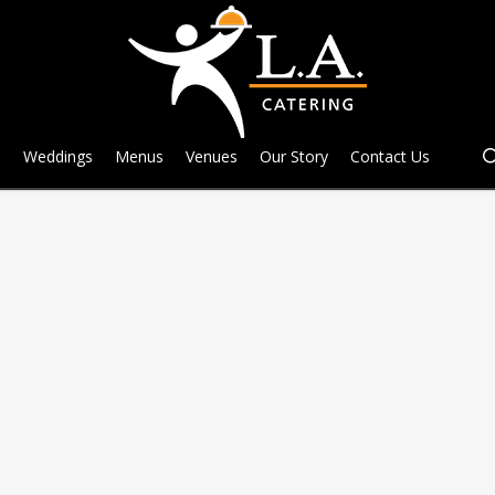
e
Weddings
Menus
Venues
Our Story
Contact Us