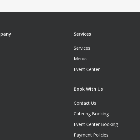
mpany
Services
y
Services
Menus
Event Center
Book With Us
Contact Us
Catering Booking
Event Center Booking
Payment Policies