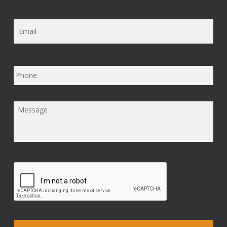
Email
*
Phone
Message
*