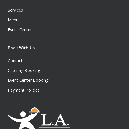
Services
Menus
Event Center
Book With Us
Contact Us
Catering Booking
Event Center Booking
Payment Policies