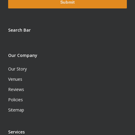
Search Bar
Our Company
Our Story
Venues
Reviews
Policies
Sitemap
Services