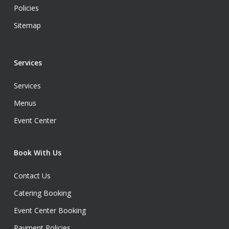
Policies
Sitemap
Services
Services
Menus
Event Center
Book With Us
Contact Us
Catering Booking
Event Center Booking
Payment Policies