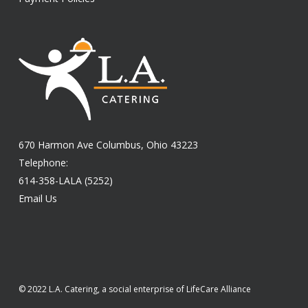
670 Harmon Ave Columbus, Ohio 43223
Telephone:
614-358-LALA (5252)
Email Us
© 2022 L.A. Catering, a social enterprise of LifeCare Alliance