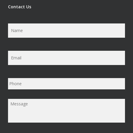
Contact Us
Name
*
Email
*
Phone
Message
*