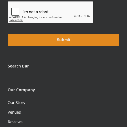
Search Bar
Our Company
Our Story
Venues
Reviews