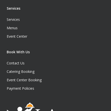
Services
Services
Menus
Event Center
Book With Us
Contact Us
Catering Booking
Event Center Booking
Payment Policies