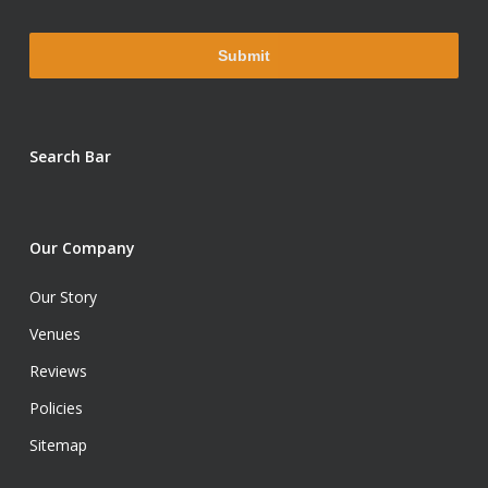
Search Bar
Our Company
Our Story
Venues
Reviews
Policies
Sitemap