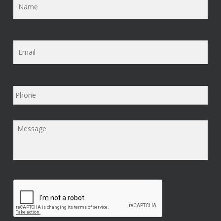
Email
*
Phone
Message
*